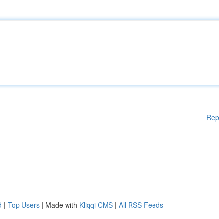
Rep
d
|
Top Users
| Made with
Kliqqi CMS
|
All RSS Feeds