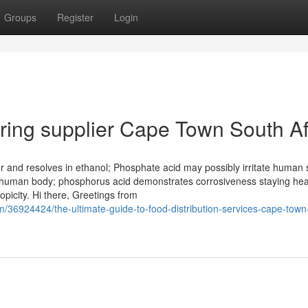
Groups
Register
Login
ring supplier Cape Town South Af
er and resolves in ethanol; Phosphate acid may possibly irritate human 
human body; phosphorus acid demonstrates corrosiveness staying hea
picity. Hi there, Greetings from
36924424/the-ultimate-guide-to-food-distribution-services-cape-town