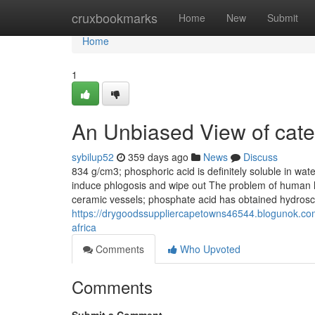
Home
cruxbookmarks
Home
New
Submit
Home
1
An Unbiased View of cate
sybilup52
359 days ago
News
Discuss
834 g/cm3; phosphoric acid is definitely soluble in wat
induce phlogosis and wipe out The problem of human 
ceramic vessels; phosphate acid has obtained hydrosco
https://drygoodssuppliercapetowns46544.blogunok.com/
africa
Comments
Who Upvoted
Comments