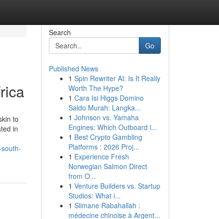
Search
Go
Published News
1
Spin Rewriter AI: Is It Really
rica
Worth The Hype?
1
Cara Isi Higgs Domino
Saldo Murah: Langka...
1
Johnson vs. Yamaha
skin to
Engines: Which Outboard i...
ted in
1
Best Crypto Gambling
Platforms : 2026 Proj...
-south-
1
Experience Fresh
Norwegian Salmon Direct
from O...
1
Venture Builders vs. Startup
Studios: What i...
1
Slimane Rabahallah :
médecine chinoise à Argent...