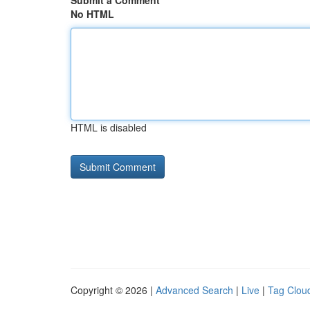
Submit a Comment
No HTML
HTML is disabled
Copyright © 2026 |
Advanced Search
|
Live
|
Tag Clou