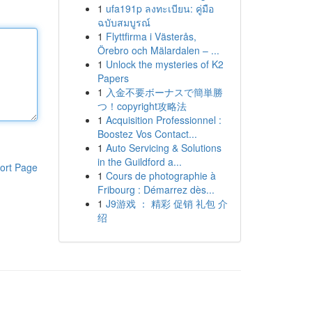
1
ufa191p ลงทะเบียน: คู่มือ
ฉบับสมบูรณ์
1
Flyttfirma i Västerås,
Örebro och Mälardalen – ...
1
Unlock the mysteries of K2
Papers
1
入金不要ボーナスで簡単勝
つ！copyright攻略法
1
Acquisition Professionnel :
Boostez Vos Contact...
1
Auto Servicing & Solutions
in the Guildford a...
ort Page
1
Cours de photographie à
Fribourg : Démarrez dès...
1
J9游戏 ： 精彩 促销 礼包 介
绍