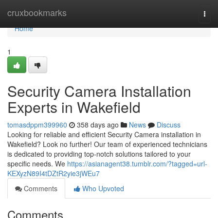
Home
cruxbookmarks
Togg
navi
Home
1
Security Camera Installation
Experts in Wakefield
tomasdppm399960
358 days ago
News
Discuss
Looking for reliable and efficient Security Camera installation in
Wakefield? Look no further! Our team of experienced technicians
is dedicated to providing top-notch solutions tailored to your
specific needs. We
https://asianagent38.tumblr.com/?tagged=url-
KEXyzN89I4tDZtR2yie3jWEu7
Comments
Who Upvoted
Comments