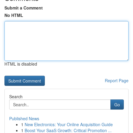
Submit a Comment
No HTML
HTML is disabled
Report Page
Search
Go
Published News
1
New Electronics: Your Online Acquisition Guide
1
Boost Your SaaS Growth: Critical Promotion ...