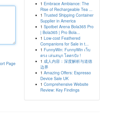
1
Embrace Ambiance: The
Rise of Rechargeable Tea ...
1
Trusted Shipping Container
Supplier in America
1
Spotbet Arena Bola365 Pro
| Bola365 | Pro Bola...
1
Low-cost Feathered
Companions for Sale in t...
1
FunnyWin: FunnyWin เว็บ
ตรง เล่นสนุก โคตรปัง !
1
成人内容：深度解析与道德
ort Page
边界
1
Amazing Offers: Espresso
Device Sale UK
1
Comprehensive Website
Review: Key Findings