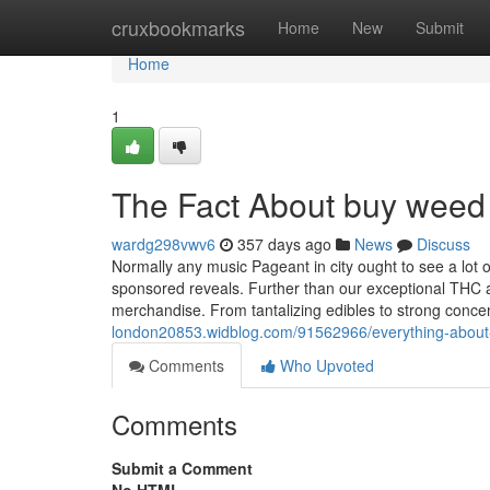
Home
cruxbookmarks
Home
New
Submit
Home
1
The Fact About buy weed 
wardg298vwv6
357 days ago
News
Discuss
Normally any music Pageant in city ought to see a lot 
sponsored reveals. Further than our exceptional THC a
merchandise. From tantalizing edibles to strong conc
london20853.widblog.com/91562966/everything-about
Comments
Who Upvoted
Comments
Submit a Comment