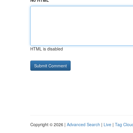
No HTML
HTML is disabled
Copyright © 2026 |
Advanced Search
|
Live
|
Tag Clou