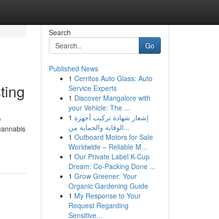
Search
Go
Published News
1
Cerritos Auto Glass: Auto
ting
Service Experts
1
Discover Mangalore with
your Vehicle: The ...
1
إشعار شهادة تركيب أجهزة
e
الوقاية والحماية من...
cannabis
1
Outboard Motors for Sale
Worldwide – Reliable M...
1
Our Private Label K-Cup
Dream: Co-Packing Done ...
1
Grow Greener: Your
Organic Gardening Guide
1
My Response to Your
Request Regarding
Sensitive...