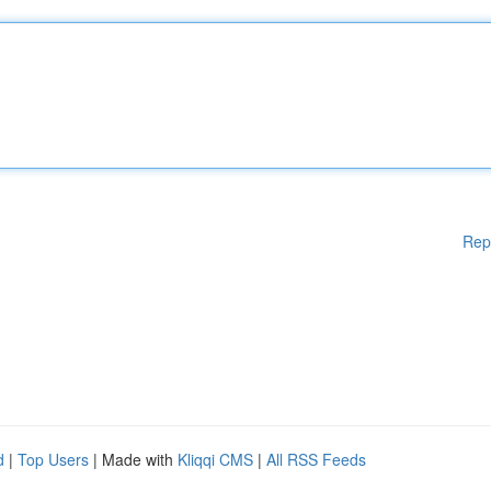
Rep
d
|
Top Users
| Made with
Kliqqi CMS
|
All RSS Feeds