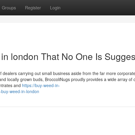
Groups
Register
Login
in london That No One Is Sugges
of dealers carrying out small business aside from the far more corporat
nd locally grown buds, BroccoliNugs proudly provides a wide array of 
entrates and
https://buy-weed-in-
-buy-weed-in-london