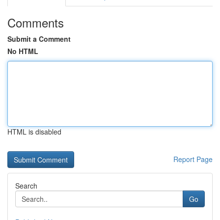
Comments
Submit a Comment
No HTML
HTML is disabled
Report Page
Search
Go