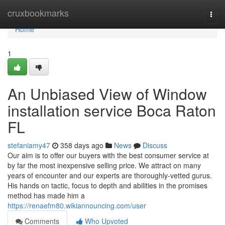
Home
cruxbookmarks
Togg
navi
Home
1
An Unbiased View of Window
installation service Boca Raton
FL
stefaniamy47
358 days ago
News
Discuss
Our aim is to offer our buyers with the best consumer service at
by far the most inexpensive selling price. We attract on many
years of encounter and our experts are thoroughly-vetted gurus.
His hands on tactic, focus to depth and abilities in the promises
method has made him a
https://renaefm80.wikiannouncing.com/user
Comments
Who Upvoted