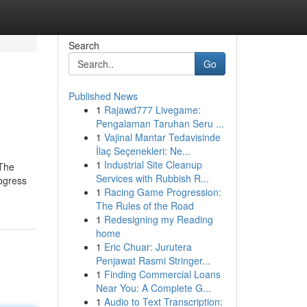
Search
Go
Published News
1
Rajawd777 Livegame:
Pengalaman Taruhan Seru ...
1
Vajinal Mantar Tedavisinde
İlaç Seçenekleri: Ne...
1
Industrial Site Cleanup
 The
Services with Rubbish R...
rogress
1
Racing Game Progression:
The Rules of the Road
1
Redesigning my Reading
home
1
Eric Chuar: Jurutera
Penjawat Rasmi Stringer...
1
Finding Commercial Loans
Near You: A Complete G...
1
Audio to Text Transcription: