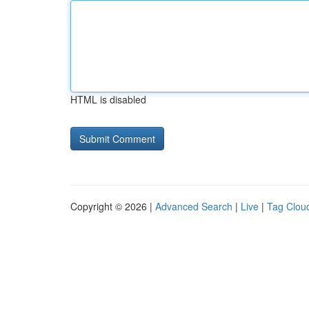
HTML is disabled
Copyright © 2026 |
Advanced Search
|
Live
|
Tag Clou