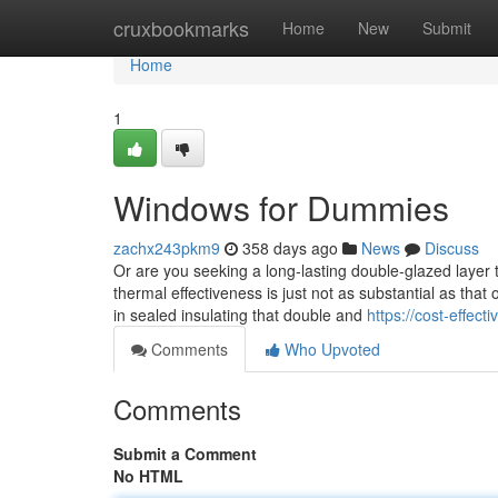
Home
cruxbookmarks
Home
New
Submit
Home
1
Windows for Dummies
zachx243pkm9
358 days ago
News
Discuss
Or are you seeking a long-lasting double-glazed layer
thermal effectiveness is just not as substantial as that o
in sealed insulating that double and
https://cost-effe
Comments
Who Upvoted
Comments
Submit a Comment
No HTML