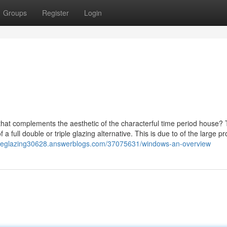
Groups
Register
Login
 that complements the aesthetic of the characterful time period house?
f a full double or triple glazing alternative. This is due to of the large p
ctiveglazing30628.answerblogs.com/37075631/windows-an-overview