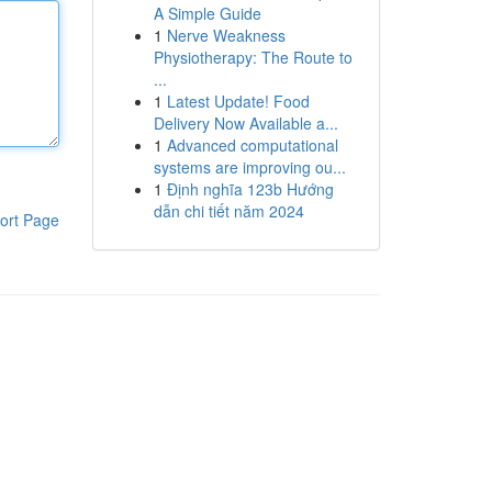
A Simple Guide
1
Nerve Weakness
Physiotherapy: The Route to
...
1
Latest Update! Food
Delivery Now Available a...
1
Advanced computational
systems are improving ou...
1
Định nghĩa 123b Hướng
dẫn chi tiết năm 2024
ort Page