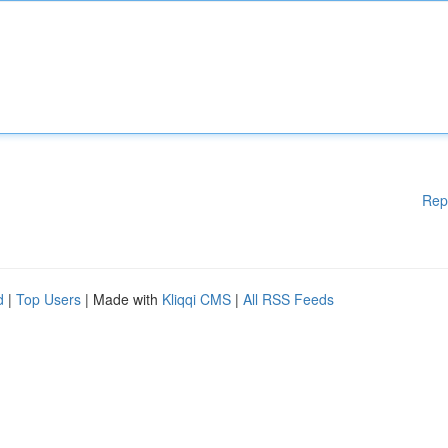
Rep
d
|
Top Users
| Made with
Kliqqi CMS
|
All RSS Feeds