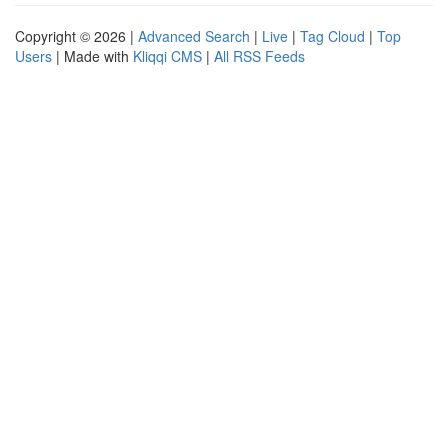
Copyright © 2026 |
Advanced Search
|
Live
|
Tag Cloud
|
Top
Users
| Made with
Kliqqi CMS
|
All RSS Feeds