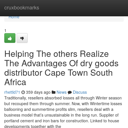
Home
cruxbookmarks
Home
1
Helping The others Realize
The Advantages Of dry goods
distributor Cape Town South
Africa
rhettld71
359 days ago
News
Discuss
Traditionally, resellers absorbed losses all through Winter season
but recouped them through summer. Now, with Wintertime losses
ballooning and summertime profits slim, resellers deal with a
business model that’s unsustainable in the long run. Supplier of
portland cement and iron bars for construction. Linked to house
developments together with the