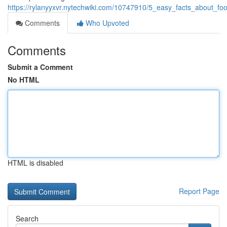
https://rylanyyxvr.nytechwiki.com/10747910/5_easy_facts_about_f
Comments
Who Upvoted
Comments
Submit a Comment
No HTML
HTML is disabled
Report Page
Search