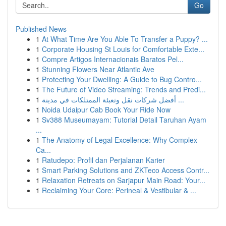
Go
Published News
1
At What Time Are You Able To Transfer a Puppy? ...
1
Corporate Housing St Louis for Comfortable Exte...
1
Compre Artigos Internacionais Baratos Pel...
1
Stunning Flowers Near Atlantic Ave
1
Protecting Your Dwelling: A Guide to Bug Contro...
1
The Future of Video Streaming: Trends and Predi...
1
أفضل شركات نقل وتعبئة الممتلكات في مدينة ...
1
Noida Udaipur Cab Book Your Ride Now
1
Sv388 Museumayam: Tutorial Detail Taruhan Ayam
...
1
The Anatomy of Legal Excellence: Why Complex
Ca...
1
Ratudepo: Profil dan Perjalanan Karier
1
Smart Parking Solutions and ZKTeco Access Contr...
1
Relaxation Retreats on Sarjapur Main Road: Your...
1
Reclaiming Your Core: Perineal & Vestibular & ...