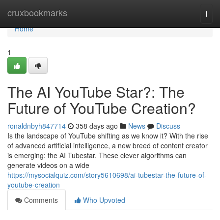
Home
cruxbookmarks
Togg
navi
Home
1
The AI YouTube Star?: The
Future of YouTube Creation?
ronaldnbyh847714
358 days ago
News
Discuss
Is the landscape of YouTube shifting as we know it? With the rise
of advanced artificial intelligence, a new breed of content creator
is emerging: the AI Tubestar. These clever algorithms can
generate videos on a wide
https://mysocialquiz.com/story5610698/ai-tubestar-the-future-of-
youtube-creation
Comments
Who Upvoted