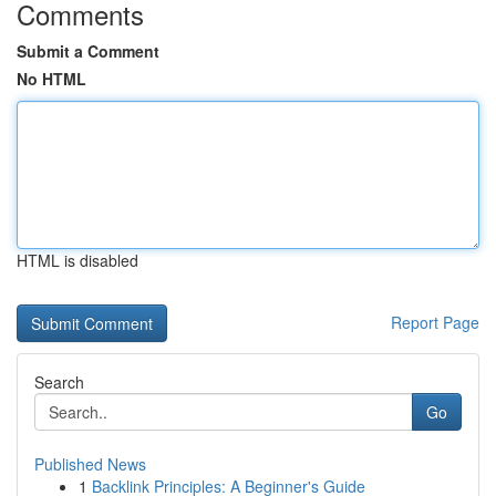
Comments
Submit a Comment
No HTML
HTML is disabled
Report Page
Search
Go
Published News
1
Backlink Principles: A Beginner's Guide