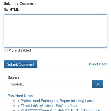
Submit a Comment
No HTML
HTML is disabled
Report Page
Search
Go
Published News
1
Professional Parking Lot Repair for Long Lastin...
1
Získat řidičský listinu : Stojí to vůbec ...
1
KUBET????️Trang Chủ Nhà Cái Ku Thể Thao, Live