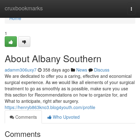
Home
cruxbookmarks
Togg
navi
Home
1
About Albany Southern
adamm306uxy7
358 days ago
News
Discuss
We are dedicated to offer you a caring, effective and economical
surgical experience. As we would like all elements of your surgical
treatment to go as smoothly as is possible, make sure you use
this section for Recommendations on how to organize for, and
What to anticipate, right after surgery.
https://henryb863kno3.blog4youth.com/profile
Comments
Who Upvoted
Comments