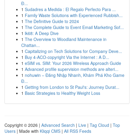
Đ...
1
Sudadres a Medida : El Regalo Perfecto Para ...
1
Family Waste Solutions with Experienced Rubbish...
1
The Definitive Guide to 2024
1
The Complete Guide to Event Email Marketing Sof...
1
lk68: A Deep Dive
1
The Overview to Woodland Maintenance in
Chattan...
1
Capitalizing on Tech Solutions for Company Deve...
1
Buy 4-ACO-copyright Via the Internet : A D...
1
eSIM vs. SIM: Your 2026 Wireless Approach Guide
1
Advanced profile supervision methods are alteri...
1
nohuwin – Đăng Nhập Nhanh, Khám Phá Kho Game
Đ...
1
Getting from London to St Paul's: Journey Durat...
1
Basic Strategies to Healthy Weight Loss
Copyright © 2026 |
Advanced Search
|
Live
|
Tag Cloud
|
Top
Users
| Made with
Kliqqi CMS
|
All RSS Feeds