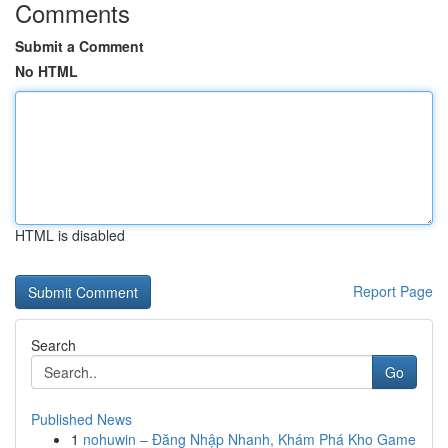
Comments
Submit a Comment
No HTML
HTML is disabled
Report Page
Search
Go
Published News
1
nohuwin – Đăng Nhập Nhanh, Khám Phá Kho Game