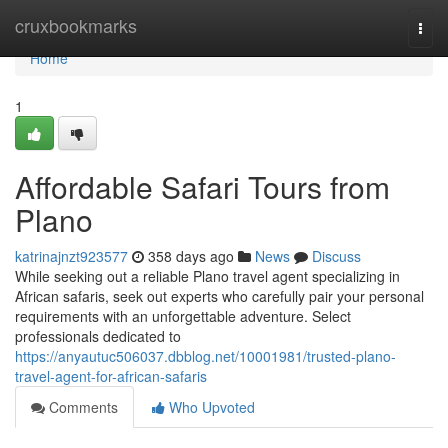
Home
cruxbookmarks
Togg
navi
Home
1
Affordable Safari Tours from
Plano
katrinajnzt923577
358 days ago
News
Discuss
While seeking out a reliable Plano travel agent specializing in
African safaris, seek out experts who carefully pair your personal
requirements with an unforgettable adventure. Select
professionals dedicated to
https://anyautuc506037.dbblog.net/10001981/trusted-plano-
travel-agent-for-african-safaris
Comments
Who Upvoted