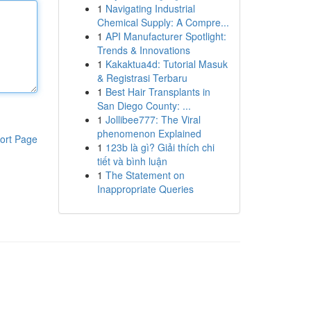
1
Navigating Industrial
Chemical Supply: A Compre...
1
API Manufacturer Spotlight:
Trends & Innovations
1
Kakaktua4d: Tutorial Masuk
& Registrasi Terbaru
1
Best Hair Transplants in
San Diego County: ...
1
Jollibee777: The Viral
phenomenon Explained
ort Page
1
123b là gì? Giải thích chi
tiết và bình luận
1
The Statement on
Inappropriate Queries