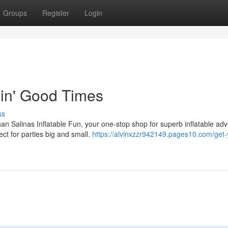
Groups
Register
Login
pin' Good Times
ss
an Salinas Inflatable Fun, your one-stop shop for superb inflatable ad
ct for parties big and small.
https://alvinxzzr942149.pages10.com/get-