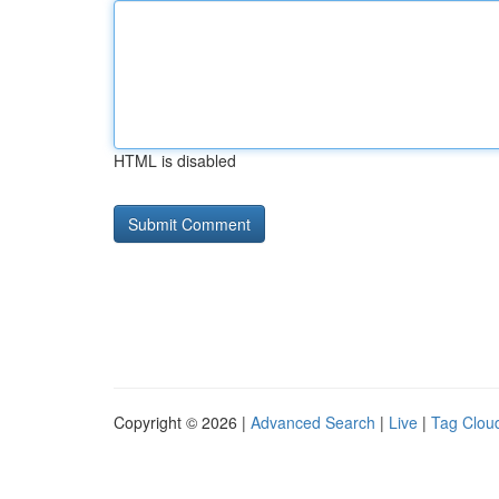
HTML is disabled
Copyright © 2026 |
Advanced Search
|
Live
|
Tag Clou