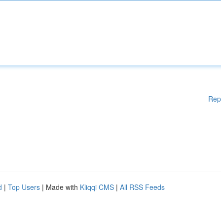
Rep
d
|
Top Users
| Made with
Kliqqi CMS
|
All RSS Feeds