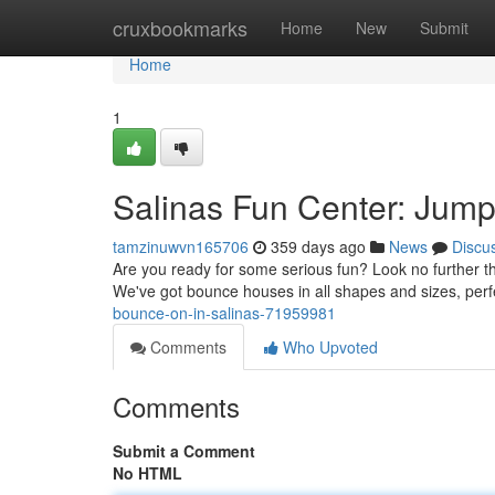
Home
cruxbookmarks
Home
New
Submit
Home
1
Salinas Fun Center: Jum
tamzinuwvn165706
359 days ago
News
Discu
Are you ready for some serious fun? Look no further th
We've got bounce houses in all shapes and sizes, perfe
bounce-on-in-salinas-71959981
Comments
Who Upvoted
Comments
Submit a Comment
No HTML