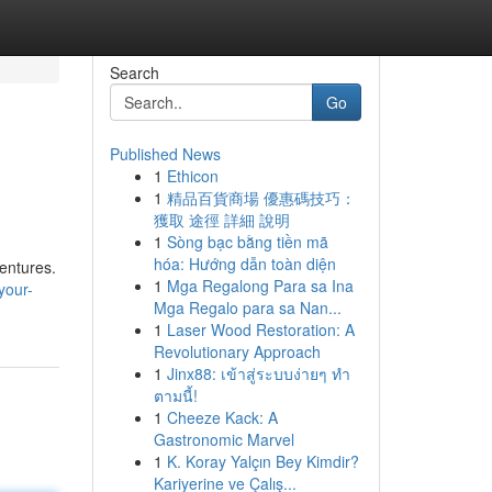
Search
Go
Published News
1
Ethicon
1
精品百貨商場 優惠碼技巧：
獲取 途徑 詳細 說明
1
Sòng bạc bằng tiền mã
hóa: Hướng dẫn toàn diện
ventures.
1
Mga Regalong Para sa Ina
your-
Mga Regalo para sa Nan...
1
Laser Wood Restoration: A
Revolutionary Approach
1
Jinx88: เข้าสู่ระบบง่ายๆ ทำ
ตามนี้!
1
Cheeze Kack: A
Gastronomic Marvel
1
K. Koray Yalçın Bey Kimdir?
Kariyerine ve Çalış...