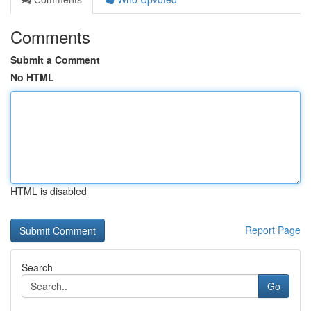
Comments
Submit a Comment
No HTML
HTML is disabled
Report Page
Search
Go