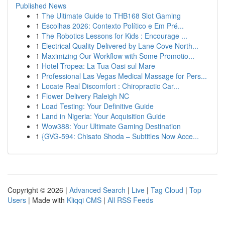
Published News
1
The Ultimate Guide to THB168 Slot Gaming
1
Escolhas 2026: Contexto Político e Em Pré...
1
The Robotics Lessons for Kids : Encourage ...
1
Electrical Quality Delivered by Lane Cove North...
1
Maximizing Our Workflow with Some Promotio...
1
Hotel Tropea: La Tua Oasi sul Mare
1
Professional Las Vegas Medical Massage for Pers...
1
Locate Real Discomfort : Chiropractic Car...
1
Flower Delivery Raleigh NC
1
Load Testing: Your Definitive Guide
1
Land in Nigeria: Your Acquisition Guide
1
Wow388: Your Ultimate Gaming Destination
1
{GVG-594: Chisato Shoda – Subtitles Now Acce...
Copyright © 2026 |
Advanced Search
|
Live
|
Tag Cloud
|
Top
Users
| Made with
Kliqqi CMS
|
All RSS Feeds