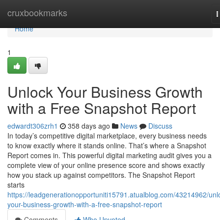
Home
cruxbookmarks
T
n
Home
1
Unlock Your Business Growth
with a Free Snapshot Report
edwardt306zrh1
358 days ago
News
Discuss
In today’s competitive digital marketplace, every business needs
to know exactly where it stands online. That’s where a Snapshot
Report comes in. This powerful digital marketing audit gives you a
complete view of your online presence score and shows exactly
how you stack up against competitors. The Snapshot Report
starts
https://leadgenerationopportuniti15791.atualblog.com/43214962/unl
your-business-growth-with-a-free-snapshot-report
Comments
Who Upvoted