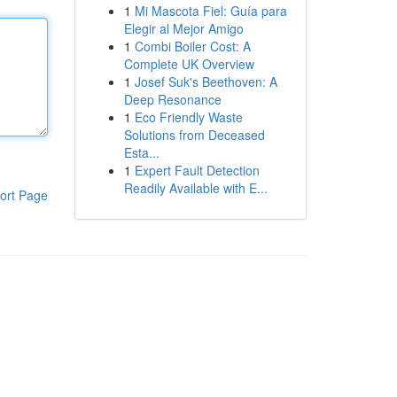
1
Mi Mascota Fiel: Guía para
Elegir al Mejor Amigo
1
Combi Boiler Cost: A
Complete UK Overview
1
Josef Suk's Beethoven: A
Deep Resonance
1
Eco Friendly Waste
Solutions from Deceased
Esta...
1
Expert Fault Detection
Readily Available with E...
ort Page