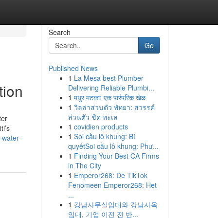
Search
Go
Published News
1
La Mesa best Plumber
tion
Delivering Reliable Plumbi...
1
मधुर मटका: एक पारंपरिक खेळ
1
วิลล่าส่วนตัว พัทยา: สวรรค์
ส่วนตัว ชิด ทะเล
ter
1
covidien products
ti’s
1
Soi cầu lô khung: Bí
-water-
quyếtSoi cầu lô khung: Phư...
1
Finding Your Best CA Firms
in The City
1
Emperor268: De TikTok
Fenomeen Emperor268: Het
...
1
강남사무실임대와 강남사옥
임대, 기업 이전 전 반...