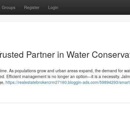
Groups
Register
Login
rusted Partner in Water Conserva
ur time. As populations grow and urban areas expand, the demand for wa
ed. Efficient management is no longer an option—it is a necessity. Jalmi
ge,
https://realestatebrokercrm27160.bloggin-ads.com/59894293/smart