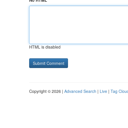
No HTML
HTML is disabled
Copyright © 2026 |
Advanced Search
|
Live
|
Tag Clou