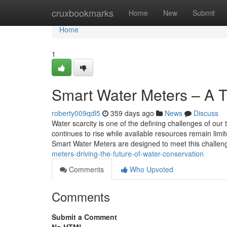
Home
cruxbookmarks
Home
New
Submit
Home
1
Smart Water Meters – A T
roberty009qdl5
359 days ago
News
Discuss
Water scarcity is one of the defining challenges of o
continues to rise while available resources remain limit
Smart Water Meters are designed to meet this challen
meters-driving-the-future-of-water-conservation
Comments
Who Upvoted
Comments
Submit a Comment