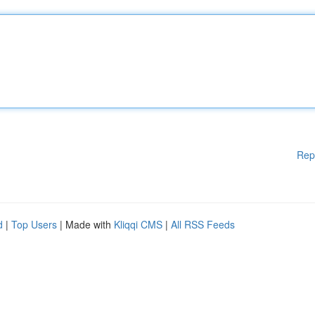
Rep
d
|
Top Users
| Made with
Kliqqi CMS
|
All RSS Feeds