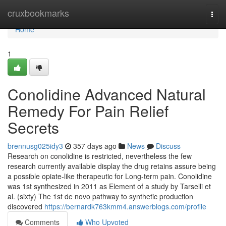
Home
cruxbookmarks
Togg
navi
Home
1
Conolidine Advanced Natural
Remedy For Pain Relief
Secrets
brennusg025idy3
357 days ago
News
Discuss
Research on conolidine is restricted, nevertheless the few
research currently available display the drug retains assure being
a possible opiate-like therapeutic for Long-term pain. Conolidine
was 1st synthesized in 2011 as Element of a study by Tarselli et
al. (sixty) The 1st de novo pathway to synthetic production
discovered
https://bernardk763kmm4.answerblogs.com/profile
Comments
Who Upvoted