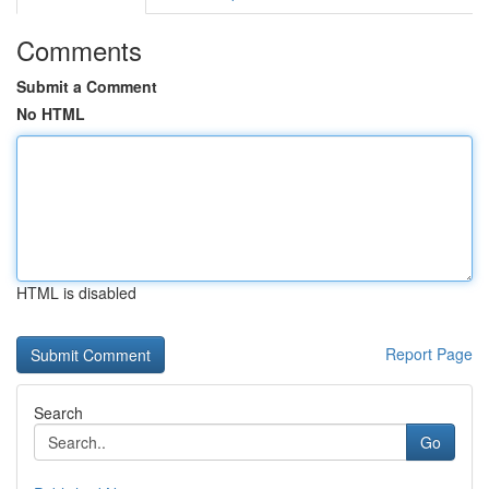
Comments
Submit a Comment
No HTML
HTML is disabled
Report Page
Search
Go