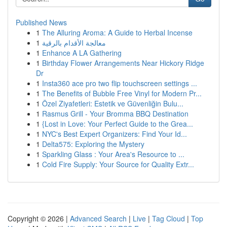
Published News
1
The Alluring Aroma: A Guide to Herbal Incense
1
معالجة الأقدام بالرقية
1
Enhance A LA Gathering
1
Birthday Flower Arrangements Near Hickory Ridge
Dr
1
Insta360 ace pro two flip touchscreen settings ...
1
The Benefits of Bubble Free Vinyl for Modern Pr...
1
Özel Ziyafetleri: Estetik ve Güvenliğin Bulu...
1
Rasmus Grill - Your Bromma BBQ Destination
1
{Lost in Love: Your Perfect Guide to the Grea...
1
NYC's Best Expert Organizers: Find Your Id...
1
Delta575: Exploring the Mystery
1
Sparkling Glass : Your Area's Resource to ...
1
Cold Fire Supply: Your Source for Quality Extr...
Copyright © 2026 |
Advanced Search
|
Live
|
Tag Cloud
|
Top