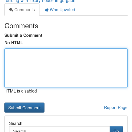
residing-with-luxury-house-in-gurgaon
Comments
Who Upvoted
Comments
Submit a Comment
No HTML
HTML is disabled
Report Page
Search
Go