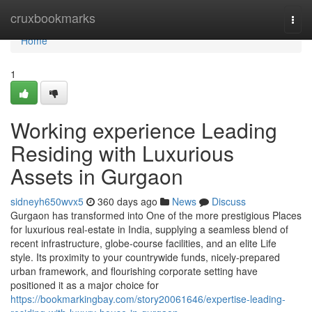
Home
cruxbookmarks
Togg
navi
Home
1
Working experience Leading
Residing with Luxurious
Assets in Gurgaon
sidneyh650wvx5
360 days ago
News
Discuss
Gurgaon has transformed into One of the more prestigious Places
for luxurious real-estate in India, supplying a seamless blend of
recent infrastructure, globe-course facilities, and an elite Life
style. Its proximity to your countrywide funds, nicely-prepared
urban framework, and flourishing corporate setting have
positioned it as a major choice for
https://bookmarkingbay.com/story20061646/expertise-leading-