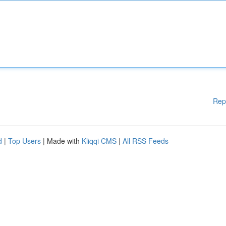
Rep
d
|
Top Users
| Made with
Kliqqi CMS
|
All RSS Feeds