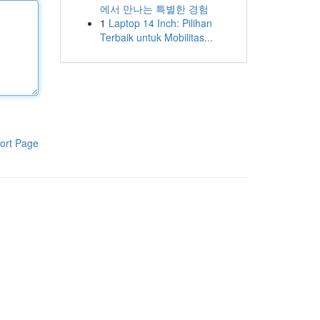
에서 만나는 특별한 경험
1
Laptop 14 Inch: Pilihan
Terbaik untuk Mobilitas...
ort Page