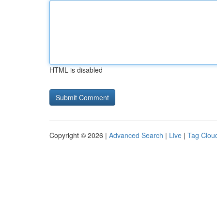
HTML is disabled
Copyright © 2026 |
Advanced Search
|
Live
|
Tag Clou