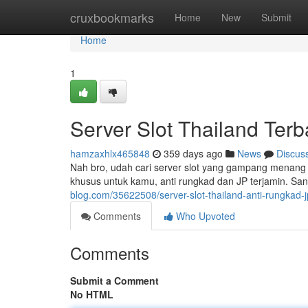
Home
cruxbookmarks
Home
New
Submit
Home
1
Server Slot Thailand Terb
hamzaxhlx465848
359 days ago
News
Discus
Nah bro, udah cari server slot yang gampang menang 
khusus untuk kamu, anti rungkad dan JP terjamin. San
blog.com/35622508/server-slot-thailand-anti-rungkad-j
Comments
Who Upvoted
Comments
Submit a Comment
No HTML