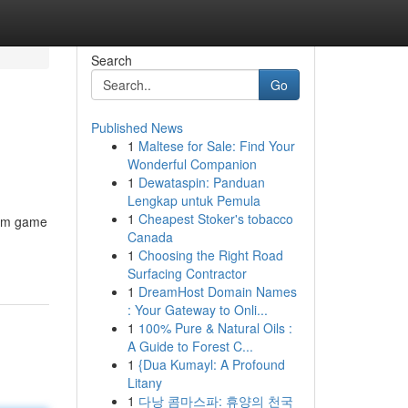
Search
Go
Published News
1
Maltese for Sale: Find Your
Wonderful Companion
1
Dewataspin: Panduan
Lengkap untuk Pemula
1
Cheapest Stoker's tobacco
orm game
Canada
1
Choosing the Right Road
Surfacing Contractor
1
DreamHost Domain Names
: Your Gateway to Onli...
1
100% Pure & Natural Oils :
A Guide to Forest C...
1
{Dua Kumayl: A Profound
Litany
1
다낭 콤마스파: 휴양의 천국