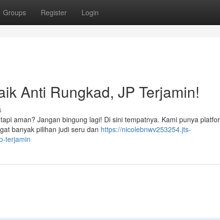
Groups
Register
Login
aik Anti Rungkad, JP Terjamin!
s
tapi aman? Jangan bingung lagi! Di sini tempatnya. Kami punya platf
gat banyak pilihan judi seru dan
https://nicolebnwv253254.jts-
p-terjamin