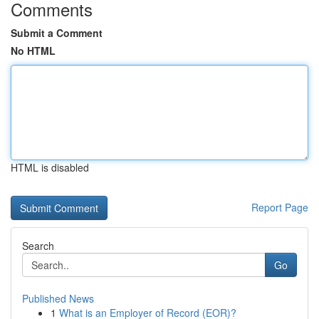
Comments
Submit a Comment
No HTML
HTML is disabled
Report Page
Search
Go
Published News
1
What is an Employer of Record (EOR)?