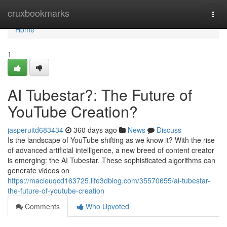
Home
cruxbookmarks
Togg
navi
Home
1
AI Tubestar?: The Future of
YouTube Creation?
jasperuitd683434
360 days ago
News
Discuss
Is the landscape of YouTube shifting as we know it? With the rise
of advanced artificial intelligence, a new breed of content creator
is emerging: the AI Tubestar. These sophisticated algorithms can
generate videos on
https://macieuqcd163725.life3dblog.com/35570655/ai-tubestar-
the-future-of-youtube-creation
Comments
Who Upvoted