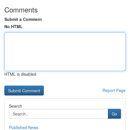
Comments
Submit a Comment
No HTML
HTML is disabled
Report Page
Search
Go
Published News