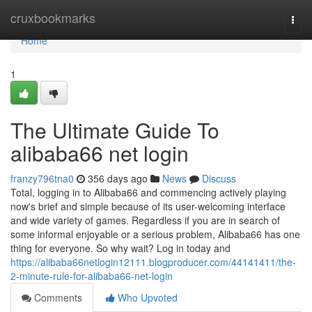
Home
cruxbookmarks
Togg
navi
Home
1
The Ultimate Guide To
alibaba66 net login
franzy796tna0
356 days ago
News
Discuss
Total, logging in to Alibaba66 and commencing actively playing
now's brief and simple because of its user-welcoming interface
and wide variety of games. Regardless if you are in search of
some informal enjoyable or a serious problem, Alibaba66 has one
thing for everyone. So why wait? Log in today and
https://alibaba66netlogin12111.blogproducer.com/44141411/the-
2-minute-rule-for-alibaba66-net-login
Comments
Who Upvoted