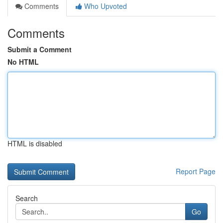
Comments
Who Upvoted
Comments
Submit a Comment
No HTML
HTML is disabled
Report Page
Search
Go