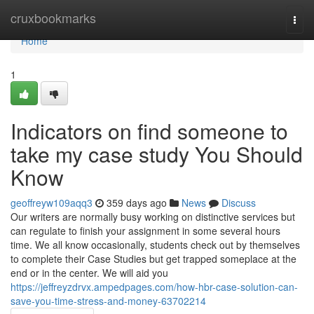
Home
cruxbookmarks
Togg
navi
Home
1
Indicators on find someone to
take my case study You Should
Know
geoffreyw109aqq3
359 days ago
News
Discuss
Our writers are normally busy working on distinctive services but
can regulate to finish your assignment in some several hours
time. We all know occasionally, students check out by themselves
to complete their Case Studies but get trapped someplace at the
end or in the center. We will aid you
https://jeffreyzdrvx.ampedpages.com/how-hbr-case-solution-can-
save-you-time-stress-and-money-63702214