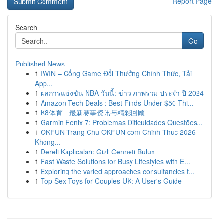
Report Page
Search
Go
Published News
1
IWIN – Cổng Game Đổi Thưởng Chính Thức, Tải
App...
1
ผลการแข่งขัน NBA วันนี้: ข่าว ภาพรวม ประจำ ปี 2024
1
Amazon Tech Deals : Best Finds Under $50 Thi...
1
K8体育：最新赛事资讯与精彩回顾
1
Garmin Fenix 7: Problemas Dificuldades Questões...
1
OKFUN Trang Chu OKFUN com Chinh Thuc 2026
Khong...
1
Dereli Kaplıcaları: Gizli Cenneti Bulun
1
Fast Waste Solutions for Busy Lifestyles with E...
1
Exploring the varied approaches consultancies t...
1
Top Sex Toys for Couples UK: A User's Guide