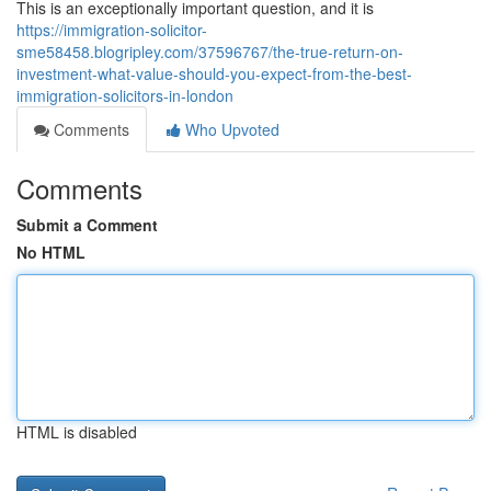
This is an exceptionally important question, and it is
https://immigration-solicitor-
sme58458.blogripley.com/37596767/the-true-return-on-
investment-what-value-should-you-expect-from-the-best-
immigration-solicitors-in-london
Comments
Who Upvoted
Comments
Submit a Comment
No HTML
HTML is disabled