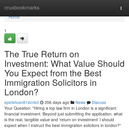
Home
cruxbookmarks
Togg
navi
Home
1
The True Return on
Investment: What Value Should
You Expect from the Best
Immigration Solicitors in
London?
epictetusn814znb3
356 days ago
News
Discuss
Your Question: "Hiring a top law firm in London is a significant
financial investment. Beyond just submitting the application, what
is the real, tangible value and 'return on investment' I should
expect when I instruct the best immigration solicitors in london?"