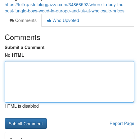
https://felixqaktc.bloggazza.com/34866592/where-to-buy-the-
best-jungle-boys-weed-in-europe-and-uk-at-wholesale-prices
Comments
Who Upvoted
Comments
Submit a Comment
No HTML
HTML is disabled
Report Page