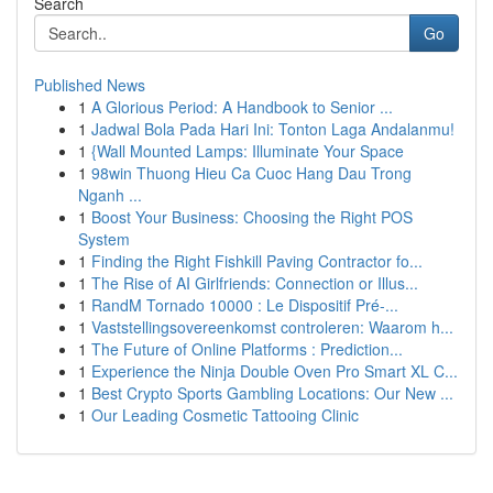
Search
Go
Published News
1
A Glorious Period: A Handbook to Senior ...
1
Jadwal Bola Pada Hari Ini: Tonton Laga Andalanmu!
1
{Wall Mounted Lamps: Illuminate Your Space
1
98win Thuong Hieu Ca Cuoc Hang Dau Trong
Nganh ...
1
Boost Your Business: Choosing the Right POS
System
1
Finding the Right Fishkill Paving Contractor fo...
1
The Rise of AI Girlfriends: Connection or Illus...
1
RandM Tornado 10000 : Le Dispositif Pré-...
1
Vaststellingsovereenkomst controleren: Waarom h...
1
The Future of Online Platforms : Prediction...
1
Experience the Ninja Double Oven Pro Smart XL C...
1
Best Crypto Sports Gambling Locations: Our New ...
1
Our Leading Cosmetic Tattooing Clinic