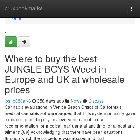
Home
cruxbookmarks
Togg
navi
Home
1
Where to buy the best
JUNGLE BOYS Weed in
Europe and UK at wholesale
prices
joshb086alv6
358 days ago
News
Discuss
Cannabis evaluations in Venice Beach Critics of California's
medical cannabis software argued that This system primarily gave
cannabis quasi-legality, as "everyone can obtain a
recommendation for medical marijuana at any time for almost any
ailment".[86] Acknowledging that there have been situations
through which the procedure was abused and that