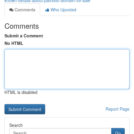
known-details-about-patriotic-domain-for-sale
Comments
Who Upvoted
Comments
Submit a Comment
No HTML
HTML is disabled
Report Page
Search
Go