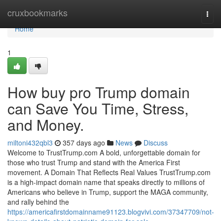
Home
cruxbookmarks
Togg
navi
Home
1
How buy pro Trump domain
can Save You Time, Stress,
and Money.
miltoni432qbl3
357 days ago
News
Discuss
Welcome to TrustTrump.com A bold, unforgettable domain for
those who trust Trump and stand with the America First
movement. A Domain That Reflects Real Values TrustTrump.com
is a high-impact domain name that speaks directly to millions of
Americans who believe in Trump, support the MAGA community,
and rally behind the
https://americafirstdomainname91123.blogvivi.com/37347709/not-