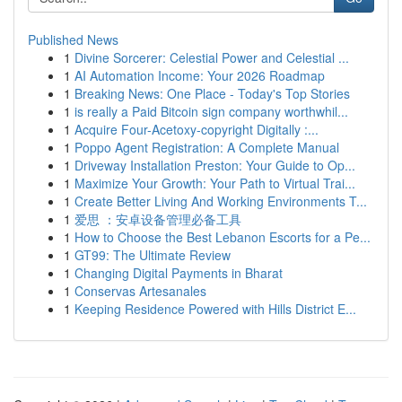
Published News
1
Divine Sorcerer: Celestial Power and Celestial ...
1
AI Automation Income: Your 2026 Roadmap
1
Breaking News: One Place - Today's Top Stories
1
is really a Paid Bitcoin sign company worthwhil...
1
Acquire Four-Acetoxy-copyright Digitally :...
1
Poppo Agent Registration: A Complete Manual
1
Driveway Installation Preston: Your Guide to Op...
1
Maximize Your Growth: Your Path to Virtual Trai...
1
Create Better Living And Working Environments T...
1
爱思 ：安卓设备管理必备工具
1
How to Choose the Best Lebanon Escorts for a Pe...
1
GT99: The Ultimate Review
1
Changing Digital Payments in Bharat
1
Conservas Artesanales
1
Keeping Residence Powered with Hills District E...