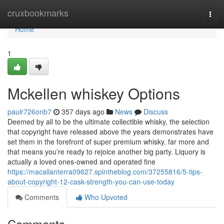
Home
cruxbookmarks
Togg
navi
Home
1
Mckellen whiskey Options
paulr726onb7
357 days ago
News
Discuss
Deemed by all to be the ultimate collectible whisky, the selection
that copyright have released above the years demonstrates have
set them in the forefront of super premium whisky. far more and
that means you’re ready to rejoice another big party. Liquory is
actually a loved ones-owned and operated fine
https://macallanterra09627.spintheblog.com/37255816/5-tips-
about-copyright-12-cask-strength-you-can-use-today
Comments
Who Upvoted
Comments