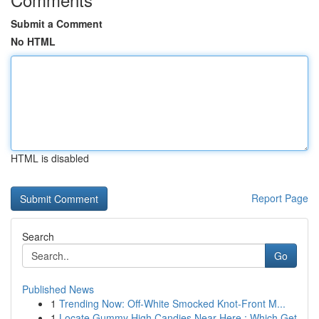
Submit a Comment
No HTML
HTML is disabled
Report Page
Search
Go
Published News
1
Trending Now: Off-White Smocked Knot-Front M...
1
Locate Gummy High Candies Near Here : Which Get