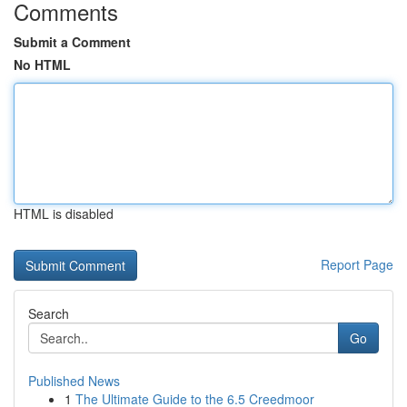
Comments
Submit a Comment
No HTML
HTML is disabled
Report Page
Search
Go
Published News
1
The Ultimate Guide to the 6.5 Creedmoor