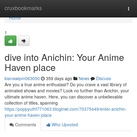
Home
cruxbookmarks
Togg
navi
Home
1
dive into Anichin: Your Anime
Haven place
kianawipm063050
359 days ago
News
Discuss
Are you a true anime enthusiast? Do you crave a vast library of
animated shows and movies? Look no further than Anichin, your
ultimate anime haven. Here, you can discover a unbelievable
collection of titles, spanning
https://poppyuthf771063.bloginwi.com/70375449/enter-anichin-
your-anime-haven-place
Comments
Who Upvoted