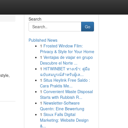
Search
Go
Published News
1
Frosted Window Film:
Privacy & Style for Your Home
1
Ventajas de viajar en grupo
Descubre el Norte ...
1
HITWINBET ทางเข้า: คู่มือ
ฉบับสมบูรณ์สำหรับผู้เล...
style,
1
Situs Heylink Free Saldo :
Cara Praktis Me...
1
Convenient Waste Disposal
Starts with Rubbish R...
1
Newsletter-Software
Quentn: Eine Bewertung
1
Sioux Falls Digital
Marketing: Website Design
&...