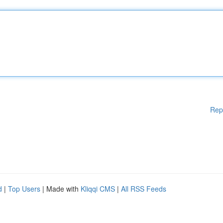
Rep
d
|
Top Users
| Made with
Kliqqi CMS
|
All RSS Feeds