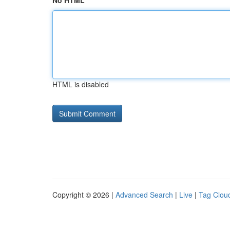
No HTML
HTML is disabled
Copyright © 2026 |
Advanced Search
|
Live
|
Tag Clou