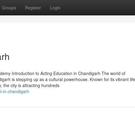
Groups
Register
Login
arh
demy Introduction to Acting Education in Chandigarh The world of
arh is stepping up as a cultural powerhouse. Known for its vibrant life
 the city is attracting hundreds
l-in-chandigarh