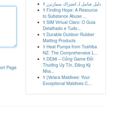
1
دليل شامل لـ اشتراك سمارترز
1
Finding Hope: A Resource
to Substance Abuse ...
1
SIM Virtual Claro: O Guia
Detalhado e Tudo...
1
Durable Outdoor Rubber
Matting Products
1
Heat Pumps from Toshiba
NZ: The Comprehensive L...
1
DE88 – Cổng Game Đổi
Thưởng Uy Tín, Đăng Ký
ort Page
Nha...
1
{Velara Maldives: Your
Exceptional Maldives C...