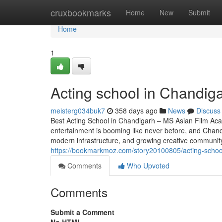
Home
cruxbookmarks
Home
New
Submit
Home
1
Acting school in Chandig
meisterg034buk7
358 days ago
News
Discuss
Best Acting School in Chandigarh – MS Asian Film Aca
entertainment is booming like never before, and Chandig
modern infrastructure, and growing creative community,
https://bookmarkmoz.com/story20100805/acting-schoo
Comments
Who Upvoted
Comments
Submit a Comment