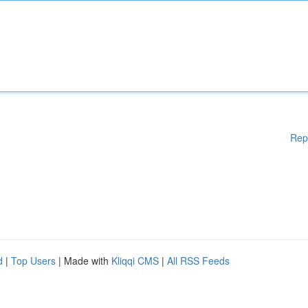
Rep
d
|
Top Users
| Made with
Kliqqi CMS
|
All RSS Feeds