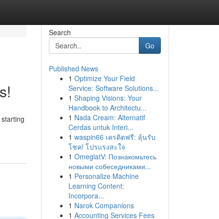
Search
Go
Published News
1
Optimize Your Field
s!
Service: Software Solutions...
1
Shaping Visions: Your
Handbook to Architectu...
1
Nada Cream: Alternatif
starting
Cerdas untuk Interi...
1
waspin66 เครดิตฟรี: ลุ้นรับ
โชค! โปรแรงสะใจ
1
OmeglatV: Познакомьтесь
новыми собеседниками...
1
Personalize Machine
Learning Content:
Incorpora...
1
Narok Companions
1
Accounting Services Fees