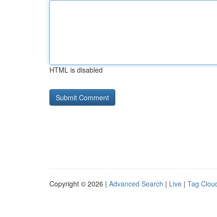
HTML is disabled
Copyright © 2026 |
Advanced Search
|
Live
|
Tag Clou