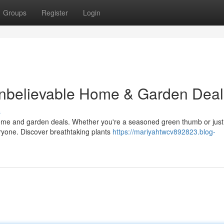
Groups
Register
Login
nbelievable Home & Garden Deal
s
home and garden deals. Whether you're a seasoned green thumb or just 
yone. Discover breathtaking plants
https://mariyahtwcv892823.blog-