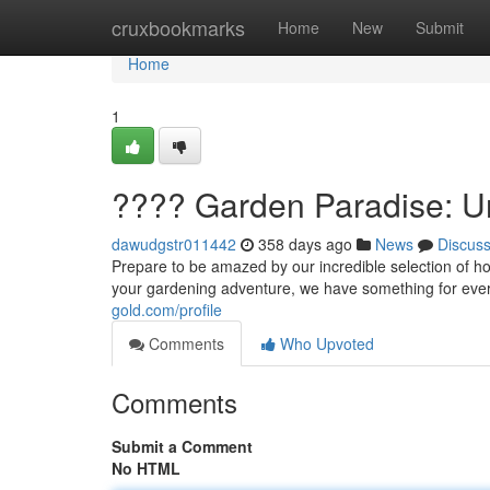
Home
cruxbookmarks
Home
New
Submit
Home
1
???? Garden Paradise: U
dawudgstr011442
358 days ago
News
Discus
Prepare to be amazed by our incredible selection of 
your gardening adventure, we have something for ever
gold.com/profile
Comments
Who Upvoted
Comments
Submit a Comment
No HTML