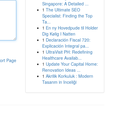
Singapore: A Detailed ...
1
The Ultimate SEO
Specialist: Finding the Top
Ta...
1
En ny Hovedpude til Holder
Dig Kølig I Natten
1
Declaración Fiscal 720:
Explicación Integral pa...
1
UltraVisit PH: Redefining
Healthcare Availab...
ort Page
1
Update Your Capital Home:
Renovation Ideas ...
1
Akrilik Korkuluk : Modern
Tasarım in Inceliği