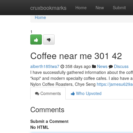
Home
cruxbookmarks
Home
New
Submit
Home
1
Coffee near me​ 301 42
alberth185twa7
358 days ago
News
Discuss
I have successfully gathered information about the coff
"kopi" and modern specialty coffee cafes. I also have a 
Nylon Coffee Roasters, Chye Seng
https://jamesu629a
Comments
Who Upvoted
Comments
Submit a Comment
No HTML