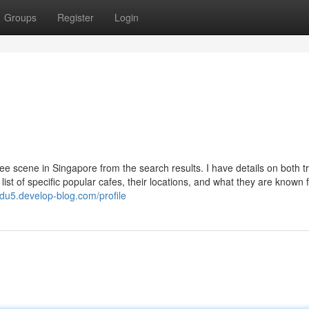
Groups
Register
Login
ee scene in Singapore from the search results. I have details on both tr
list of specific popular cafes, their locations, and what they are known f
du5.develop-blog.com/profile