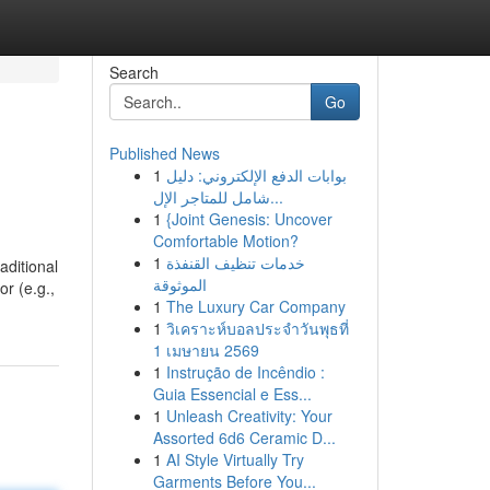
Search
Go
Published News
1
بوابات الدفع الإلكتروني: دليل
شامل للمتاجر الإل...
1
{Joint Genesis: Uncover
Comfortable Motion?
1
خدمات تنظيف القنفذة
aditional
الموثوقة
or (e.g.,
1
The Luxury Car Company
1
วิเคราะห์บอลประจำวันพุธที่
1 เมษายน 2569
1
Instrução de Incêndio :
Guia Essencial e Ess...
1
Unleash Creativity: Your
Assorted 6d6 Ceramic D...
1
AI Style Virtually Try
Garments Before You...