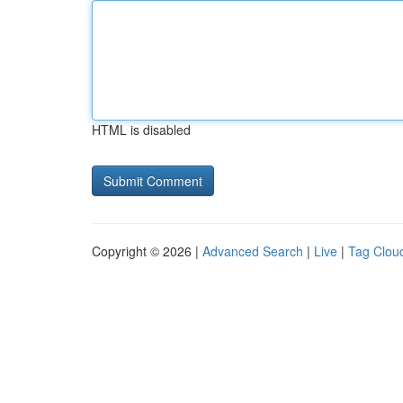
HTML is disabled
Copyright © 2026 |
Advanced Search
|
Live
|
Tag Clou