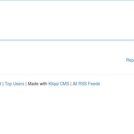
Rep
d
|
Top Users
| Made with
Kliqqi CMS
|
All RSS Feeds