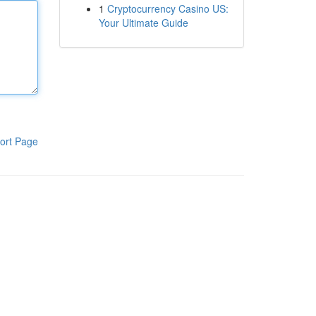
1
Cryptocurrency Casino US:
Your Ultimate Guide
ort Page