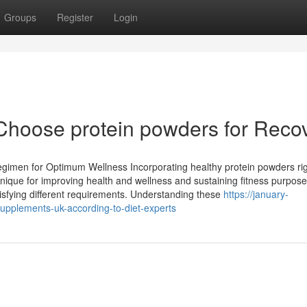
Groups
Register
Login
Choose protein powders for Reco
egimen for Optimum Wellness Incorporating healthy protein powders rig
ique for improving health and wellness and sustaining fitness purpose
tisfying different requirements. Understanding these
https://january-
upplements-uk-according-to-diet-experts