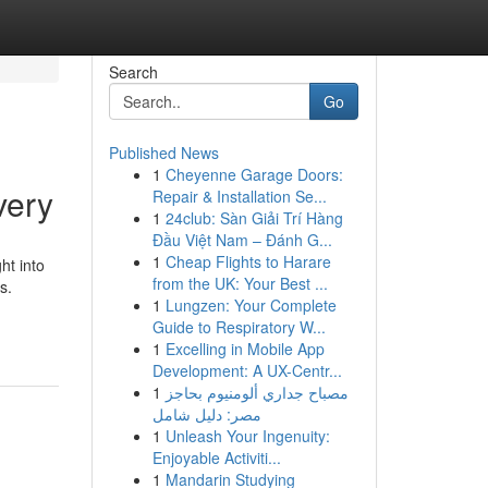
Search
Go
Published News
1
Cheyenne Garage Doors:
very
Repair & Installation Se...
1
24club: Sàn Giải Trí Hàng
Đầu Việt Nam – Đánh G...
1
Cheap Flights to Harare
ht into
from the UK: Your Best ...
s.
1
Lungzen: Your Complete
Guide to Respiratory W...
1
Excelling in Mobile App
Development: A UX-Centr...
1
مصباح جداري ألومنيوم بحاجز
مصر: دليل شامل
1
Unleash Your Ingenuity:
Enjoyable Activiti...
1
Mandarin Studying