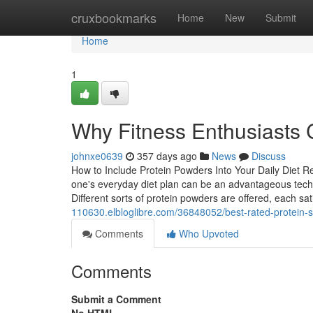
Home
cruxbookmarks
Home
New
Submit
Home
1
Why Fitness Enthusiasts 
johnxe0639
357 days ago
News
Discuss
How to Include Protein Powders Into Your Daily Diet R
one's everyday diet plan can be an advantageous techn
Different sorts of protein powders are offered, each sa
110630.elbloglibre.com/36848052/best-rated-protein-s
Comments
Who Upvoted
Comments
Submit a Comment