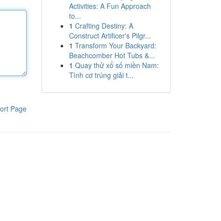
Activities: A Fun Approach
to...
1
Crafting Destiny: A
Construct Artificer's Pilgr...
1
Transform Your Backyard:
Beachcomber Hot Tubs &...
1
Quay thử xổ số miền Nam:
Tình cơ trúng giải t...
ort Page