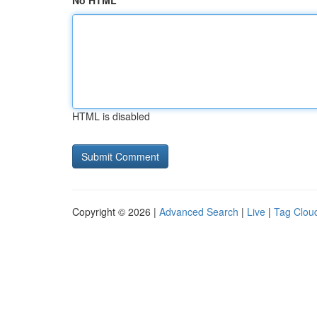
No HTML
HTML is disabled
Copyright © 2026 |
Advanced Search
|
Live
|
Tag Clou