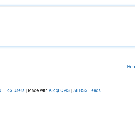
Rep
d
|
Top Users
| Made with
Kliqqi CMS
|
All RSS Feeds