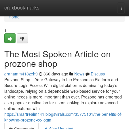
Home
cruxbookmarks
Togg
navi
Home
1
The Most Spoken Article on
prozone shop
grahamm418zeh9
360 days ago
News
Discuss
Prozone Shop – Your Gateway to the Prozone.cc Platform and
Secure Login Access With digital platforms dominating today’s
landscape, relying on a dependable web-based service for your
online needs is more important than ever. Prozone has emerged
as a popular destination for users looking to explore advanced
online features with
https://smartrealm441.blogsvirals.com/35775101/the-benefits-of-
knowing-prozone-cc-login
Comments
Who Upvoted