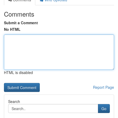
Comments
Submit a Comment
No HTML
HTML is disabled
Report Page
Search
Go