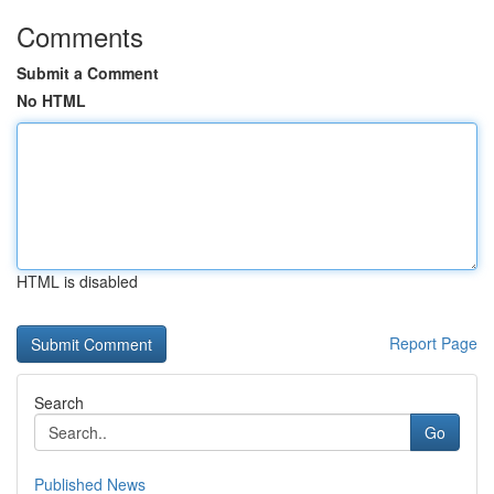
Comments
Submit a Comment
No HTML
HTML is disabled
Report Page
Search
Go
Published News