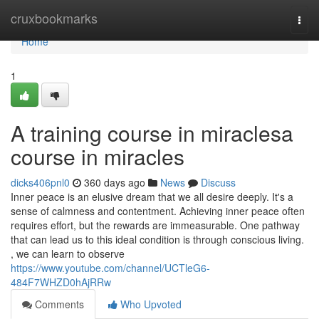
Home
cruxbookmarks
Togg
navi
Home
1
A training course in miraclesa
course in miracles
dicks406pnl0
360 days ago
News
Discuss
Inner peace is an elusive dream that we all desire deeply. It's a
sense of calmness and contentment. Achieving inner peace often
requires effort, but the rewards are immeasurable. One pathway
that can lead us to this ideal condition is through conscious living.
, we can learn to observe
https://www.youtube.com/channel/UCTleG6-
484F7WHZD0hAjRRw
Comments
Who Upvoted