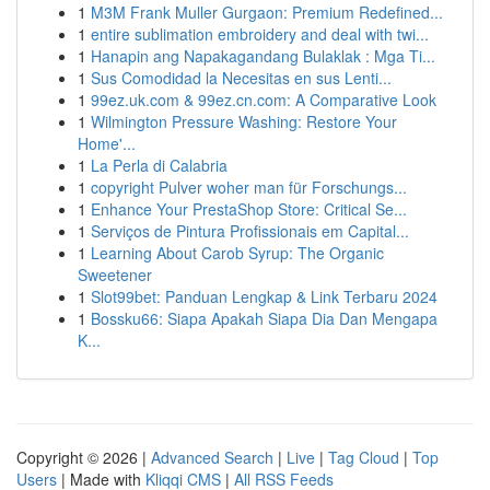
1
M3M Frank Muller Gurgaon: Premium Redefined...
1
entire sublimation embroidery and deal with twi...
1
Hanapin ang Napakagandang Bulaklak : Mga Ti...
1
Sus Comodidad la Necesitas en sus Lenti...
1
99ez.uk.com & 99ez.cn.com: A Comparative Look
1
Wilmington Pressure Washing: Restore Your
Home'...
1
La Perla di Calabria
1
copyright Pulver woher man für Forschungs...
1
Enhance Your PrestaShop Store: Critical Se...
1
Serviços de Pintura Profissionais em Capital...
1
Learning About Carob Syrup: The Organic
Sweetener
1
Slot99bet: Panduan Lengkap & Link Terbaru 2024
1
Bossku66: Siapa Apakah Siapa Dia Dan Mengapa
K...
Copyright © 2026 |
Advanced Search
|
Live
|
Tag Cloud
|
Top
Users
| Made with
Kliqqi CMS
|
All RSS Feeds