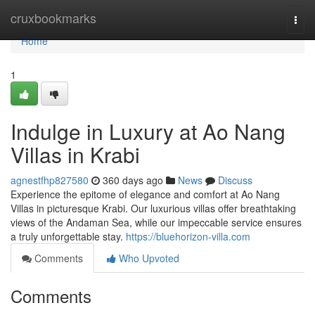
Home
cruxbookmarks
Togg
navi
Home
1
Indulge in Luxury at Ao Nang
Villas in Krabi
agnestfhp827580
360 days ago
News
Discuss
Experience the epitome of elegance and comfort at Ao Nang
Villas in picturesque Krabi. Our luxurious villas offer breathtaking
views of the Andaman Sea, while our impeccable service ensures
a truly unforgettable stay.
https://bluehorizon-villa.com
Comments
Who Upvoted
Comments