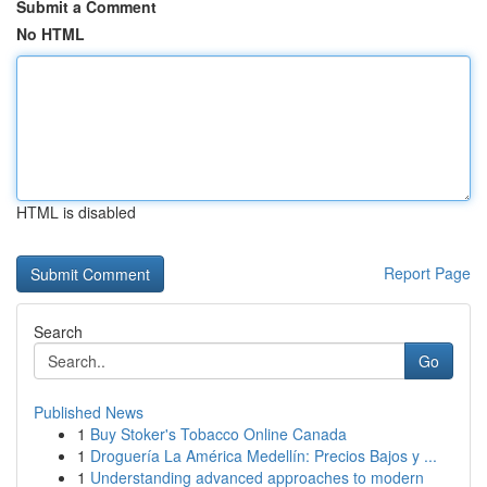
Submit a Comment
No HTML
HTML is disabled
Report Page
Search
Go
Published News
1
Buy Stoker's Tobacco Online Canada
1
Droguería La América Medellín: Precios Bajos y ...
1
Understanding advanced approaches to modern