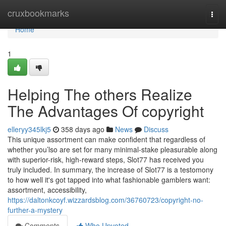
Home
cruxbookmarks
Togg
navi
Home
1
Helping The others Realize
The Advantages Of copyright
elleryy345lkj5
358 days ago
News
Discuss
This unique assortment can make confident that regardless of
whether you’lso are set for many minimal-stake pleasurable along
with superior-risk, high-reward steps, Slot77 has received you
truly included. In summary, the increase of Slot77 is a testomony
to how well it's got tapped into what fashionable gamblers want:
assortment, accessibility,
https://daltonkcoyf.wizzardsblog.com/36760723/copyright-no-
further-a-mystery
Comments
Who Upvoted