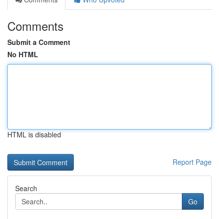
Comments
Submit a Comment
No HTML
HTML is disabled
Report Page
Search
Go