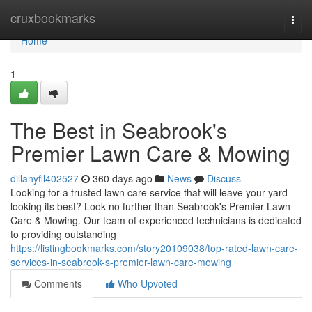
Home
cruxbookmarks
Togg
navi
Home
1
The Best in Seabrook's
Premier Lawn Care & Mowing
dillanyfll402527
360 days ago
News
Discuss
Looking for a trusted lawn care service that will leave your yard
looking its best? Look no further than Seabrook's Premier Lawn
Care & Mowing. Our team of experienced technicians is dedicated
to providing outstanding
https://listingbookmarks.com/story20109038/top-rated-lawn-care-
services-in-seabrook-s-premier-lawn-care-mowing
Comments
Who Upvoted