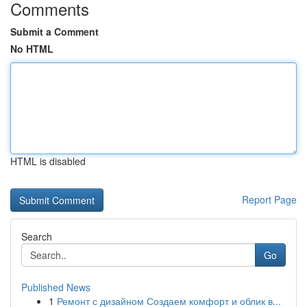
Comments
Submit a Comment
No HTML
HTML is disabled
Report Page
Search
Go
Published News
1
Ремонт с дизайном Создаем комфорт и облик в...