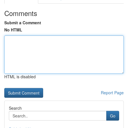
Comments
Submit a Comment
No HTML
HTML is disabled
Report Page
Search
Go