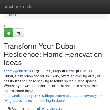
Home
cruxbookmarks
Togg
navi
Home
1
Transform Your Dubai
Residence: Home Renovation
Ideas
andrewgehh787897
360 days ago
News
Discuss
Dubai, a city renowned for its luxury, offers an exciting array of
possibilities for those seeking to refurbish their living spaces.
Whether you wish a modern minimalist aesthetic or a classic
sophisticated design,
https://nelsonqeqg617519.blogozz.com/35739702/elevate-your-
living-space-home-remodeling-in-dubai
Comments
Who Upvoted