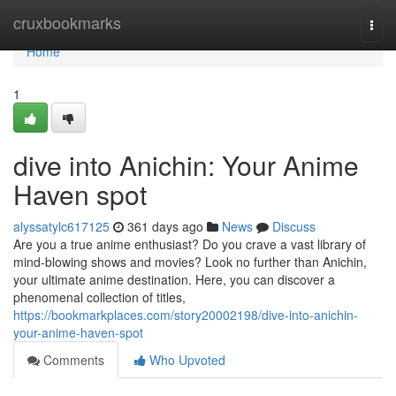
Home
cruxbookmarks
Togg
navi
Home
1
dive into Anichin: Your Anime
Haven spot
alyssatylc617125
361 days ago
News
Discuss
Are you a true anime enthusiast? Do you crave a vast library of
mind-blowing shows and movies? Look no further than Anichin,
your ultimate anime destination. Here, you can discover a
phenomenal collection of titles,
https://bookmarkplaces.com/story20002198/dive-into-anichin-
your-anime-haven-spot
Comments
Who Upvoted