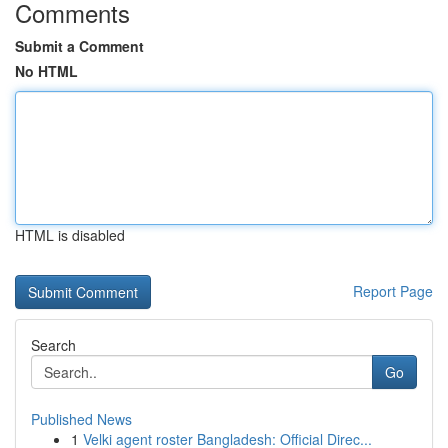
Comments
Submit a Comment
No HTML
HTML is disabled
Report Page
Search
Go
Published News
1
Velki agent roster Bangladesh: Official Direc...