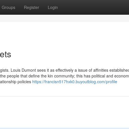
Groups
Register
Login
ets
sts. Louis Dumont sees it as effectively a issue of affinities establishe
he people that define the kin community; this has political and econom
lationship policies
https://francisn517hxk0.buyoutblog.com/profile