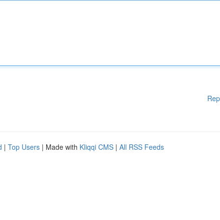
Rep
d
|
Top Users
| Made with
Kliqqi CMS
|
All RSS Feeds