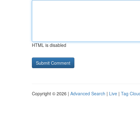
HTML is disabled
Copyright © 2026 |
Advanced Search
|
Live
|
Tag Clou