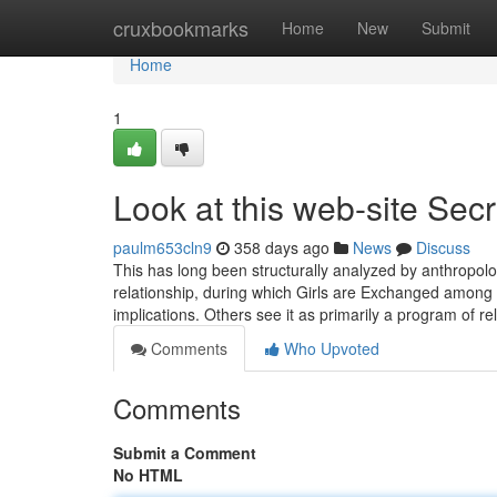
Home
cruxbookmarks
Home
New
Submit
Home
1
Look at this web-site Secr
paulm653cln9
358 days ago
News
Discuss
This has long been structurally analyzed by anthropologi
relationship, during which Girls are Exchanged among t
implications. Others see it as primarily a program of re
Comments
Who Upvoted
Comments
Submit a Comment
No HTML