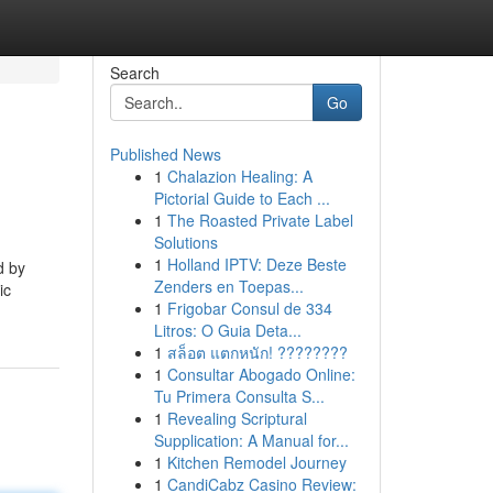
Search
Go
Published News
1
Chalazion Healing: A
Pictorial Guide to Each ...
1
The Roasted Private Label
Solutions
1
Holland IPTV: Deze Beste
d by
Zenders en Toepas...
ic
1
Frigobar Consul de 334
Litros: O Guia Deta...
1
สล็อต แตกหนัก! ????????
1
Consultar Abogado Online:
Tu Primera Consulta S...
1
Revealing Scriptural
Supplication: A Manual for...
1
Kitchen Remodel Journey
1
CandiCabz Casino Review: