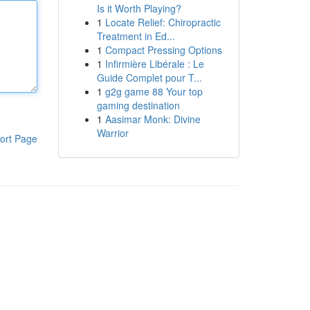
Is it Worth Playing?
1
Locate Relief: Chiropractic
Treatment in Ed...
1
Compact Pressing Options
1
Infirmière Libérale : Le
Guide Complet pour T...
1
g2g game 88 Your top
gaming destination
1
Aasimar Monk: Divine
Warrior
ort Page