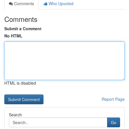
Comments
Who Upvoted
Comments
Submit a Comment
No HTML
HTML is disabled
Report Page
Search
Go