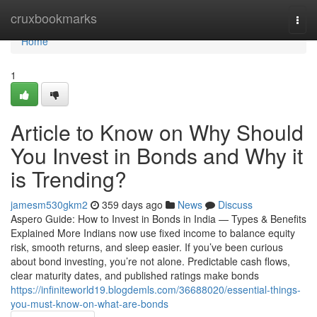
Home
cruxbookmarks
Togg
navi
Home
1
Article to Know on Why Should
You Invest in Bonds and Why it
is Trending?
jamesm530gkm2
359 days ago
News
Discuss
Aspero Guide: How to Invest in Bonds in India — Types & Benefits
Explained More Indians now use fixed income to balance equity
risk, smooth returns, and sleep easier. If you’ve been curious
about bond investing, you’re not alone. Predictable cash flows,
clear maturity dates, and published ratings make bonds
https://infiniteworld19.blogdemls.com/36688020/essential-things-
you-must-know-on-what-are-bonds