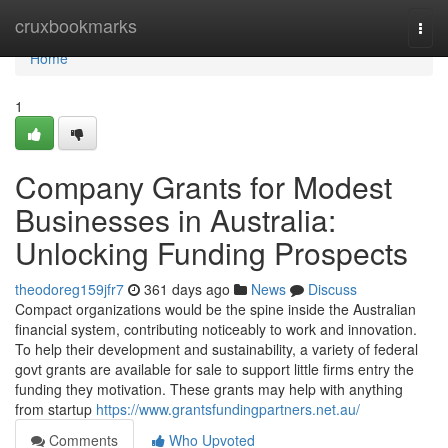
Home
cruxbookmarks
Togg
navi
Home
1
Company Grants for Modest
Businesses in Australia:
Unlocking Funding Prospects
theodoreg159jfr7
361 days ago
News
Discuss
Compact organizations would be the spine inside the Australian
financial system, contributing noticeably to work and innovation.
To help their development and sustainability, a variety of federal
govt grants are available for sale to support little firms entry the
funding they motivation. These grants may help with anything
from startup
https://www.grantsfundingpartners.net.au/
Comments
Who Upvoted