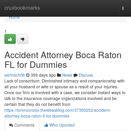
Home
cruxbookmarks
Togg
navi
Home
1
Accident Attorney Boca Raton
FL for Dummies
sarinach06
359 days ago
News
Discuss
Lack of consortium: Diminished intimacy and companionship with
all your husband or wife or spouse as a result of your injuries.
Once our firm is involved with a case, we consider instant ways to
talk to the insurance coverage organizations involved and be
certain that they do not benefit from
https://lorenzorsrpr.theideasblog.com/37350252/accident-
attorney-boca-raton-fl-for-dummies
Comments
Who Upvoted