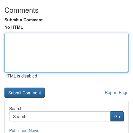
Comments
Submit a Comment
No HTML
HTML is disabled
Report Page
Search
Go
Published News