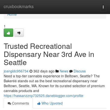
Home
cruxbookmarks
Togg
navi
Home
1
Trusted Recreational
Dispensary Near 3rd Ave in
Seattle
joangldc956734
362 days ago
News
Discuss
Need a top-tier cannabis experience in Belltown, Seattle? The
Bakeréé stands out as the best recreational dispensary near
Belltown, Seattle, WA. Known for its curated selection of premium
cannabis products and
https://hassanzznp732525.daneblogger.com/profile
Comments
Who Upvoted