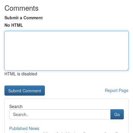
Comments
Submit a Comment
No HTML
HTML is disabled
Report Page
Search
Go
Published News