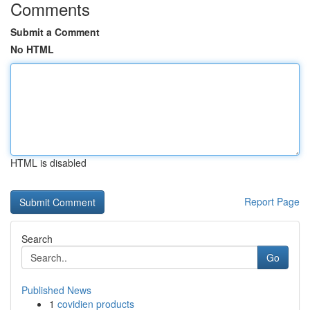
Comments
Submit a Comment
No HTML
HTML is disabled
Report Page
Search
Go
Published News
1
covidien products