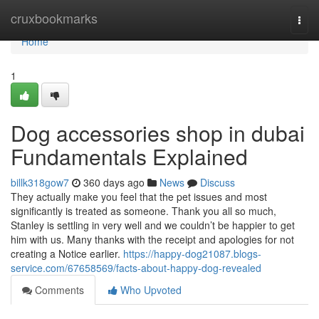
Home
cruxbookmarks
Togg
navi
Home
1
Dog accessories shop in dubai
Fundamentals Explained
billk318gow7
360 days ago
News
Discuss
They actually make you feel that the pet issues and most
significantly is treated as someone. Thank you all so much,
Stanley is settling in very well and we couldn’t be happier to get
him with us. Many thanks with the receipt and apologies for not
creating a Notice earlier.
https://happy-dog21087.blogs-
service.com/67658569/facts-about-happy-dog-revealed
Comments
Who Upvoted