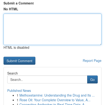
Submit a Comment
No HTML
HTML is disabled
Report Page
Search
Go
Published News
1
Methoxetamine: Understanding the Drug and Its ...
1
Rose Oil: Your Complete Overview to Value, A...
1
Connecting Amibroker to Real-Time Data: A