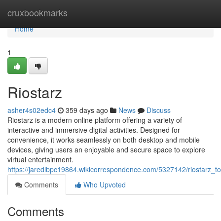
Home
cruxbookmarks
Home
1
Riostarz
asher4s02edc4
359 days ago
News
Discuss
Riostarz is a modern online platform offering a variety of
interactive and immersive digital activities. Designed for
convenience, it works seamlessly on both desktop and mobile
devices, giving users an enjoyable and secure space to explore
virtual entertainment.
https://jaredlbpc19864.wikicorrespondence.com/5327142/riostarz_t
Comments
Who Upvoted
Comments