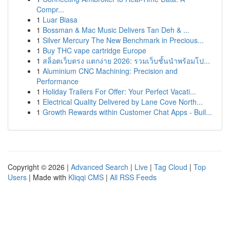
Compr...
1
Luar Biasa
1
Bossman & Mac Music Delivers Tan Deh & ...
1
Silver Mercury The New Benchmark in Precious...
1
Buy THC vape cartridge Europe
1
สล็อตเว็บตรง แตกง่าย 2026: รวมเว็บชั้นนำพร้อมโป...
1
Aluminium CNC Machining: Precision and
Performance
1
Holiday Trailers For Offer: Your Perfect Vacati...
1
Electrical Quality Delivered by Lane Cove North...
1
Growth Rewards within Customer Chat Apps - Buil...
Copyright © 2026 |
Advanced Search
|
Live
|
Tag Cloud
|
Top
Users
| Made with
Kliqqi CMS
|
All RSS Feeds