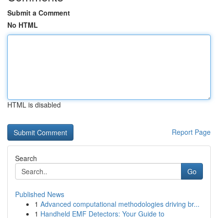
Submit a Comment
No HTML
HTML is disabled
Report Page
Search
Go
Published News
1
Advanced computational methodologies driving br...
1
Handheld EMF Detectors: Your Guide to