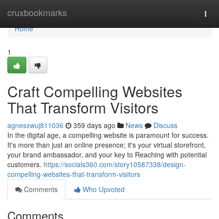
Home
cruxbookmarks
Togg
navi
Home
1
Craft Compelling Websites
That Transform Visitors
agnesxwuj811036
359 days ago
News
Discuss
In the digital age, a compelling website is paramount for success.
It's more than just an online presence; it's your virtual storefront,
your brand ambassador, and your key to Reaching with potential
customers.
https://socials360.com/story10587338/design-
compelling-websites-that-transform-visitors
Comments
Who Upvoted
Comments