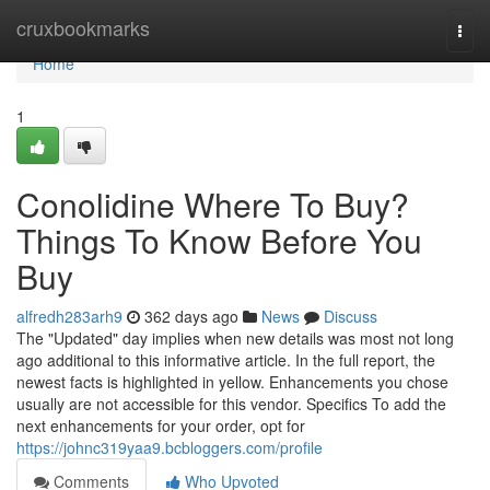
Home
cruxbookmarks
Togg
navi
Home
1
Conolidine Where To Buy?
Things To Know Before You
Buy
alfredh283arh9
362 days ago
News
Discuss
The "Updated" day implies when new details was most not long
ago additional to this informative article. In the full report, the
newest facts is highlighted in yellow. Enhancements you chose
usually are not accessible for this vendor. Specifics To add the
next enhancements for your order, opt for
https://johnc319yaa9.bcbloggers.com/profile
Comments
Who Upvoted