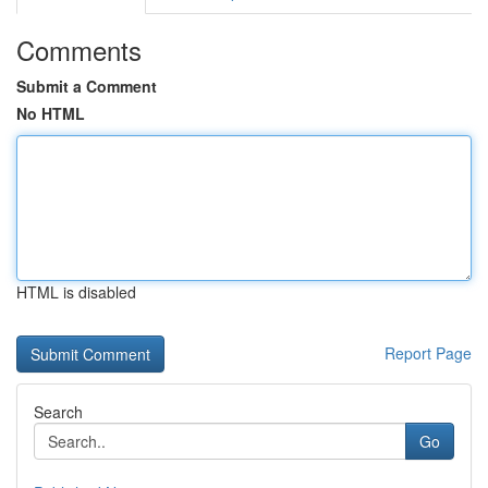
Comments
Submit a Comment
No HTML
HTML is disabled
Report Page
Search
Go