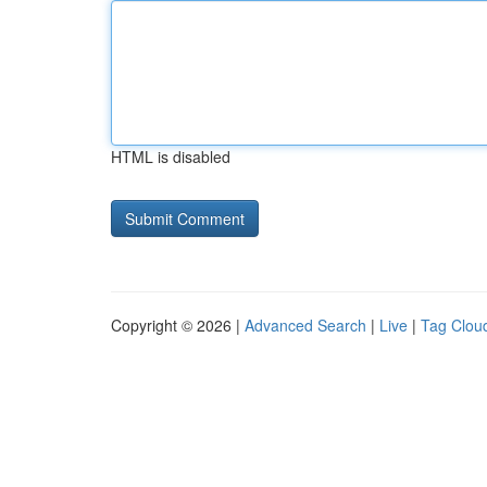
HTML is disabled
Copyright © 2026 |
Advanced Search
|
Live
|
Tag Clou