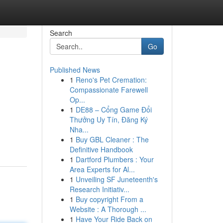
Search
Go
Published News
1
Reno's Pet Cremation:
Compassionate Farewell
Op...
1
DE88 – Cổng Game Đổi
Thưởng Uy Tín, Đăng Ký
Nha...
1
Buy GBL Cleaner : The
Definitive Handbook
1
Dartford Plumbers : Your
Area Experts for Al...
1
Unveiling SF Juneteenth's
Research Initiativ...
1
Buy copyright From a
Website : A Thorough ...
1
Have Your Ride Back on