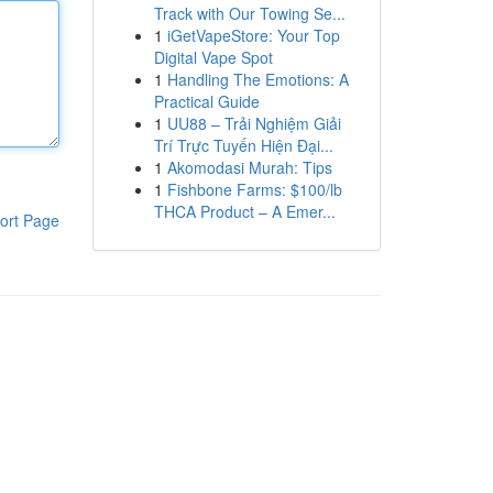
Track with Our Towing Se...
1
iGetVapeStore: Your Top
Digital Vape Spot
1
Handling The Emotions: A
Practical Guide
1
UU88 – Trải Nghiệm Giải
Trí Trực Tuyến Hiện Đại...
1
Akomodasi Murah: Tips
1
Fishbone Farms: $100/lb
THCA Product – A Emer...
ort Page