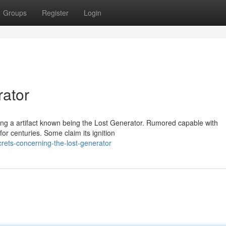
Groups
Register
Login
rator
ding a artifact known being the Lost Generator. Rumored capable with
or centuries. Some claim its ignition
rets-concerning-the-lost-generator