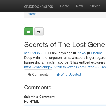
Home
cruxbookmarks
Home
New
Submit
Home
1
Secrets of The Lost Gene
sahilklqi356960
359 days ago
News
Discuss
Deep within the forgotten ruins, whispers linger regar
harnessing an ancient source, it has enticed explorers f
https://charlienbjp752290.frewwebs.com/37251450/sec
Comments
Who Upvoted
Comments
Submit a Comment
No HTML