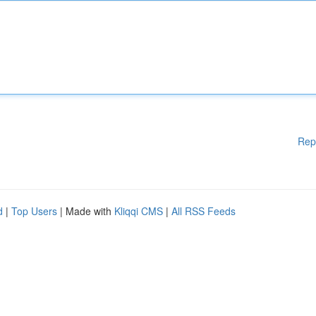
Rep
d
|
Top Users
| Made with
Kliqqi CMS
|
All RSS Feeds