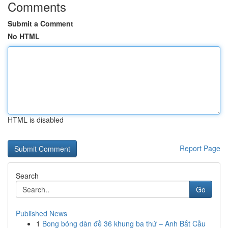
Comments
Submit a Comment
No HTML
HTML is disabled
Report Page
Search
Go
Published News
1
Bong bóng dàn đề 36 khung ba thứ – Anh Bắt Cầu