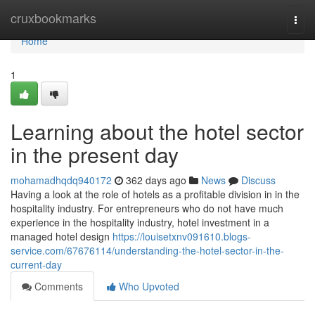
Home
cruxbookmarks
Togg
navi
Home
1
Learning about the hotel sector
in the present day
mohamadhqdq940172
362 days ago
News
Discuss
Having a look at the role of hotels as a profitable division in in the
hospitality industry. For entrepreneurs who do not have much
experience in the hospitality industry, hotel investment in a
managed hotel design
https://louisetxnv091610.blogs-
service.com/67676114/understanding-the-hotel-sector-in-the-
current-day
Comments
Who Upvoted