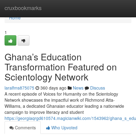
Home
cruxbookmarks
Home
1
Ghana’s Education
Transformation Featured on
Scientology Network
laralfms875075
360 days ago
News
Discuss
A recent episode of Voices for Humanity on the Scientology
Network showcases the impactful work of Richmond Atta-
Williams, a dedicated Ghanaian educator leading a nationwide
campaign to improve literacy and student
https://georgiaqrgd610574.magicianwiki.com/1543962/ghana_s_edu
Comments
Who Upvoted