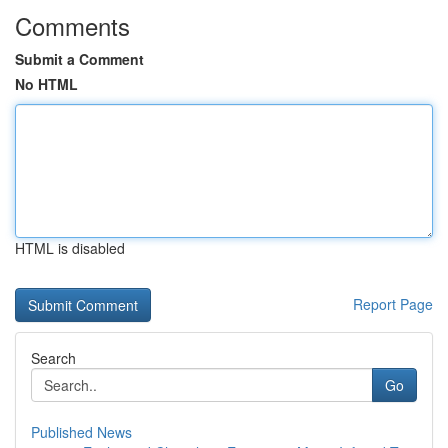
Comments
Submit a Comment
No HTML
HTML is disabled
Report Page
Search
Go
Published News