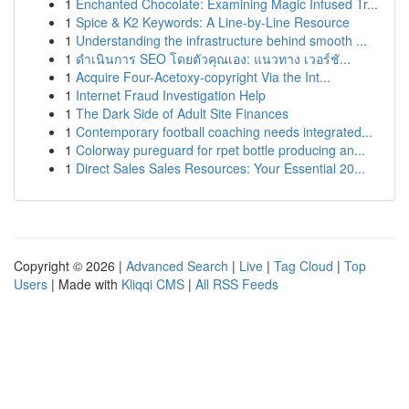
1
Enchanted Chocolate: Examining Magic Infused Tr...
1
Spice & K2 Keywords: A Line-by-Line Resource
1
Understanding the infrastructure behind smooth ...
1
ดำเนินการ SEO โดยตัวคุณเอง: แนวทาง เวอร์ชั...
1
Acquire Four-Acetoxy-copyright Via the Int...
1
Internet Fraud Investigation Help
1
The Dark Side of Adult Site Finances
1
Contemporary football coaching needs integrated...
1
Colorway pureguard for rpet bottle producing an...
1
Direct Sales Sales Resources: Your Essential 20...
Copyright © 2026 |
Advanced Search
|
Live
|
Tag Cloud
|
Top
Users
| Made with
Kliqqi CMS
|
All RSS Feeds