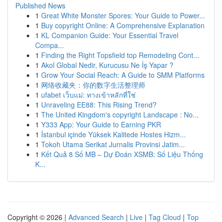
Published News
1
Great White Monster Spores: Your Guide to Power...
1
Buy copyright Online: A Comprehensive Explanation
1
KL Companion Guide: Your Essential Travel
Compa...
1
Finding the Right Topsfield top Remodeling Cont...
1
Akol Global Nedir, Kurucusu Ne İş Yapar ?
1
Grow Your Social Reach: A Guide to SMM Platforms
1
网络收藏夹：你的数字生活整理师
1
ufabet เว็บแม่: ทางเข้าหลักที่ใช่
1
Unraveling EE88: This Rising Trend?
1
The United Kingdom's copyright Landscape : No...
1
Y333 App: Your Guide to Earning PKR
1
İstanbul içinde Yüksek Kalitede Hostes Hizm...
1
Tokoh Utama Serikat Jurnalis Provinsi Jatim...
1
Kết Quả 8 Số MB – Dự Đoán XSMB: Số Liệu Thống
K...
Copyright © 2026 |
Advanced Search
|
Live
|
Tag Cloud
|
Top