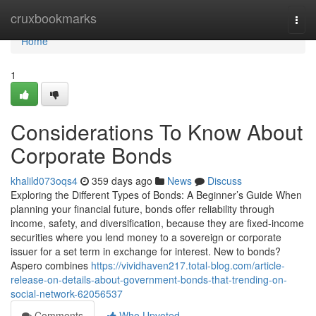
Home
cruxbookmarks
Togg
navi
Home
1
Considerations To Know About
Corporate Bonds
khalild073oqs4
359 days ago
News
Discuss
Exploring the Different Types of Bonds: A Beginner’s Guide When
planning your financial future, bonds offer reliability through
income, safety, and diversification, because they are fixed-income
securities where you lend money to a sovereign or corporate
issuer for a set term in exchange for interest. New to bonds?
Aspero combines
https://vividhaven217.total-blog.com/article-
release-on-details-about-government-bonds-that-trending-on-
social-network-62056537
Comments
Who Upvoted