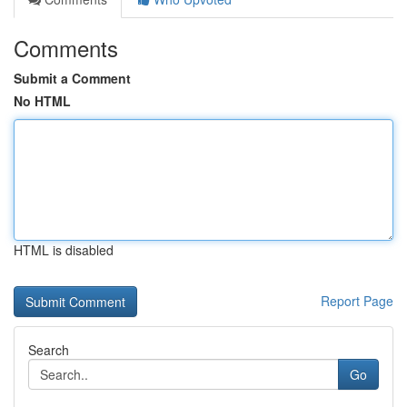
Comments
Submit a Comment
No HTML
HTML is disabled
Report Page
Search
Go