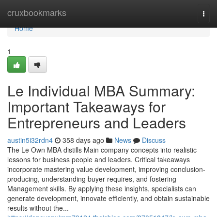
Home
cruxbookmarks
Togg
navi
Home
1
Le Individual MBA Summary:
Important Takeaways for
Entrepreneurs and Leaders
austin5i32rdn4
358 days ago
News
Discuss
The Le Own MBA distills Main company concepts into realistic
lessons for business people and leaders. Critical takeaways
incorporate mastering value development, improving conclusion-
producing, understanding buyer requires, and fostering
Management skills. By applying these insights, specialists can
generate development, innovate efficiently, and obtain sustainable
results without the...