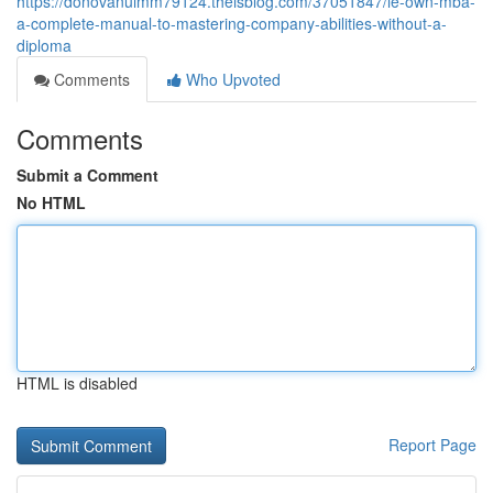
https://donovanuimm79124.theisblog.com/37051847/le-own-mba-
a-complete-manual-to-mastering-company-abilities-without-a-
diploma
Comments
Who Upvoted
Comments
Submit a Comment
No HTML
HTML is disabled
Report Page