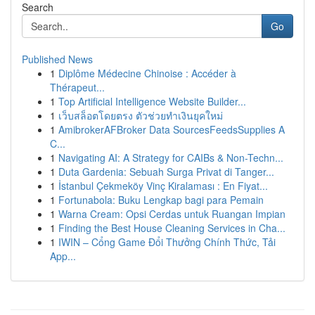
Search
Go
Published News
1
Diplôme Médecine Chinoise : Accéder à
Thérapeut...
1
Top Artificial Intelligence Website Builder...
1
เว็บสล็อตโดยตรง ตัวช่วยทำเงินยุคใหม่
1
AmibrokerAFBroker Data SourcesFeedsSupplies A
C...
1
Navigating AI: A Strategy for CAIBs & Non-Techn...
1
Duta Gardenia: Sebuah Surga Privat di Tanger...
1
İstanbul Çekmeköy Vinç Kiralaması : En Fiyat...
1
Fortunabola: Buku Lengkap bagi para Pemain
1
Warna Cream: Opsi Cerdas untuk Ruangan Impian
1
Finding the Best House Cleaning Services in Cha...
1
IWIN – Cổng Game Đổi Thưởng Chính Thức, Tải
App...