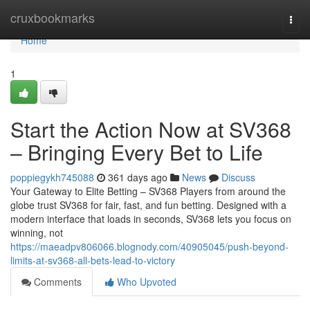
Home
cruxbookmarks
Togg
navi
Home
1
Start the Action Now at SV368
– Bringing Every Bet to Life
poppiegykh745088
361 days ago
News
Discuss
Your Gateway to Elite Betting – SV368 Players from around the
globe trust SV368 for fair, fast, and fun betting. Designed with a
modern interface that loads in seconds, SV368 lets you focus on
winning, not
https://maeadpv806066.blognody.com/40905045/push-beyond-
limits-at-sv368-all-bets-lead-to-victory
Comments
Who Upvoted