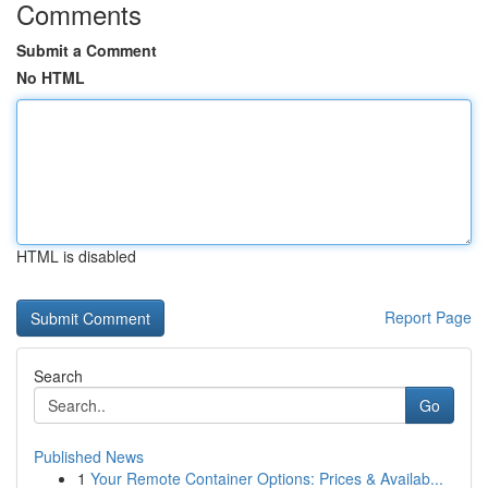
Comments
Submit a Comment
No HTML
HTML is disabled
Report Page
Search
Go
Published News
1
Your Remote Container Options: Prices & Availab...