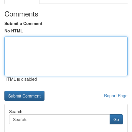
Comments
Submit a Comment
No HTML
HTML is disabled
Report Page
Search
Go