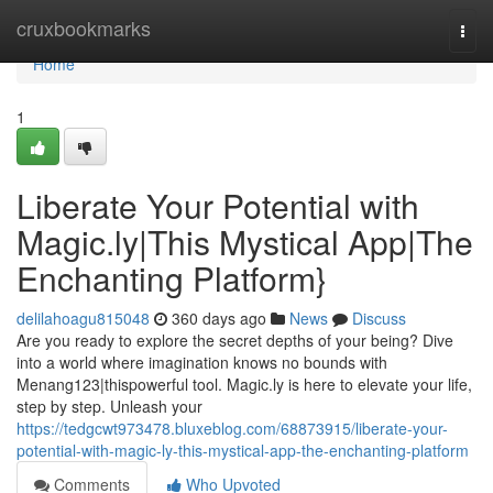
Home
cruxbookmarks
Togg
navi
Home
1
Liberate Your Potential with
Magic.ly|This Mystical App|The
Enchanting Platform}
delilahoagu815048
360 days ago
News
Discuss
Are you ready to explore the secret depths of your being? Dive
into a world where imagination knows no bounds with
Menang123|thispowerful tool. Magic.ly is here to elevate your life,
step by step. Unleash your
https://tedgcwt973478.bluxeblog.com/68873915/liberate-your-
potential-with-magic-ly-this-mystical-app-the-enchanting-platform
Comments
Who Upvoted